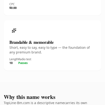
CPC
$0.00
Brandable & memorable
Short, easy to say, easy to type — the foundation of
any premium brand.
Length
Radio test
10
Passes
Why this name works
TopLine-Bm.com is a descriptive namecarries its own