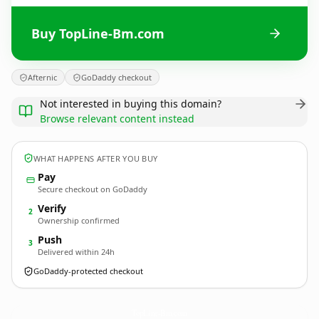
Buy TopLine-Bm.com
Afternic
GoDaddy checkout
Not interested in buying this domain?
Browse relevant content instead
WHAT HAPPENS AFTER YOU BUY
Pay
Secure checkout on GoDaddy
Verify
2
Ownership confirmed
Push
3
Delivered within 24h
GoDaddy-protected checkout
TopLine-Bm.
com