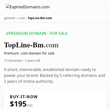
Home
.com
TopLine-Bm.com
PREMIUM DOMAIN · FOR SALE
Top
Line-Bm
.com
Premium .com domain for sale
10 characters ·
2 years old
A short, memorable, established domain ready to
power your brand. Backed by 5 referring domains and
2 years of online authority.
BUY-IT-NOW
$195
USD