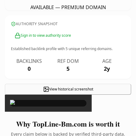
AVAILABLE — PREMIUM DOMAIN
AUTHORITY SNAPSHOT
Sign in to view authority score
Established backlink profile with
5
unique referring domains.
BACKLINKS
REF DOM
AGE
0
5
2y
View historical screenshot
×
Why TopLine-Bm.com is worth it
Every claim below is backed by verified third-party data.