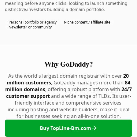
meaning before anyone clicks. looking to launch something
distinctive.investors building a domain portfolio.
Personal portfolio or agency
Niche content / affiliate site
Newsletter or community
Why GoDaddy?
As the world's largest domain registrar with over
20
million customers
, GoDaddy manages more than
84
million domains
, offering a robust platform with
24/7
customer support
and a wide range of TLDs. Its user-
friendly interface and comprehensive services,
including hosting and website builders, make it ideal
for businesses seeking an all-in-one solution.
Buy TopLine-Bm.com