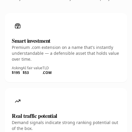
Smart investment
Premium .com extension on a name that's instantly
understandable — a defensible asset that holds value
over time.
Asking
AI fair value
TLD
$195
$53
.COM
Real traffic potential
Demand signals indicate strong ranking potential out
of the box.