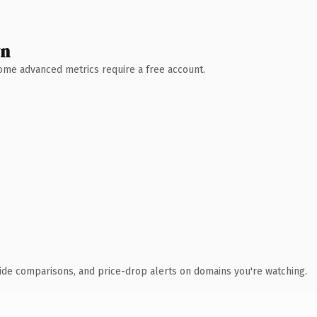
wn
 Some advanced metrics require a free account.
ide comparisons, and price-drop alerts on domains you're watching.