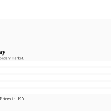
ay
condary market.
Prices in USD.