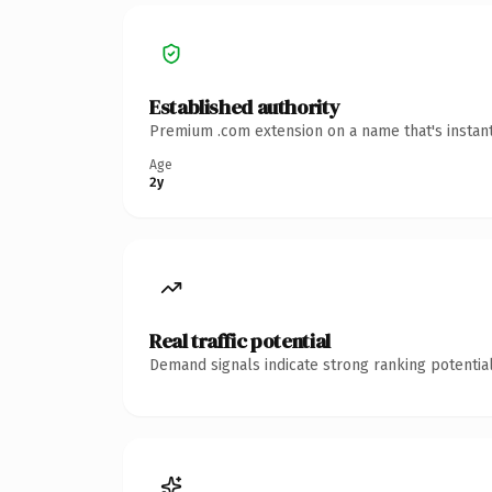
Established authority
Premium .com extension on a name that's instant
Age
2y
Real traffic potential
Demand signals indicate strong ranking potential