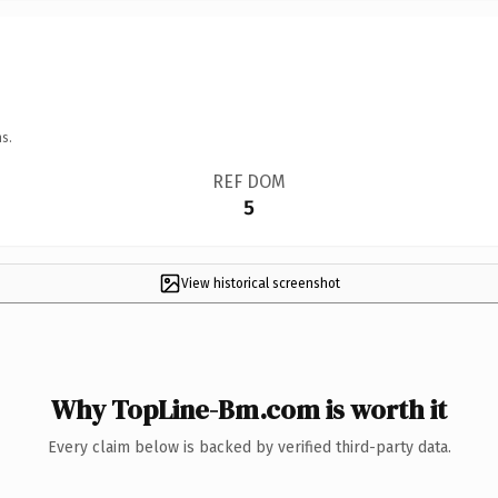
s.
REF DOM
5
View historical screenshot
Why TopLine-Bm.com is worth it
Every claim below is backed by verified third-party data.