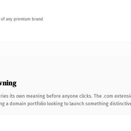
n of any premium brand.
wning
ries its own meaning before anyone clicks. The .com extensi
ng a domain portfolio looking to launch something distinctive, 