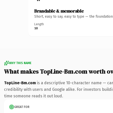
Brandable & memorable
Short, easy to say, easy to type — the foundatio
Length
10
WHY THIS NAME
What makes TopLine-Bm.com worth o
TopLine-Bm.com
is a descriptive 10-character name — car
credibility with users and Google alike. For investors buildi
time someone reads it out loud.
GREAT FOR