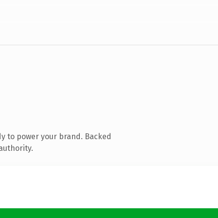
dy to power your brand. Backed
authority.