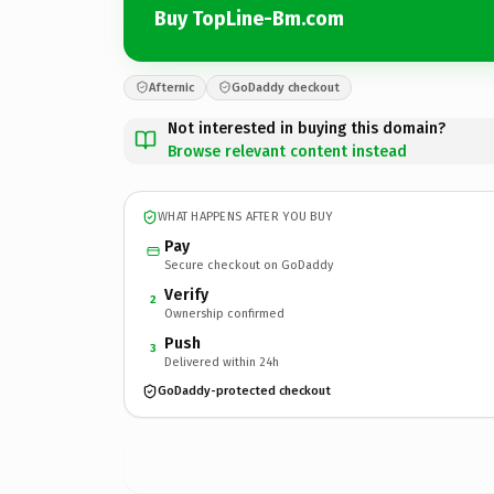
Buy TopLine-Bm.com
Afternic
GoDaddy checkout
Not interested in buying this domain?
Browse relevant content instead
WHAT HAPPENS AFTER YOU BUY
Pay
Secure checkout on GoDaddy
Verify
2
Ownership confirmed
Push
3
Delivered within 24h
GoDaddy-protected checkout