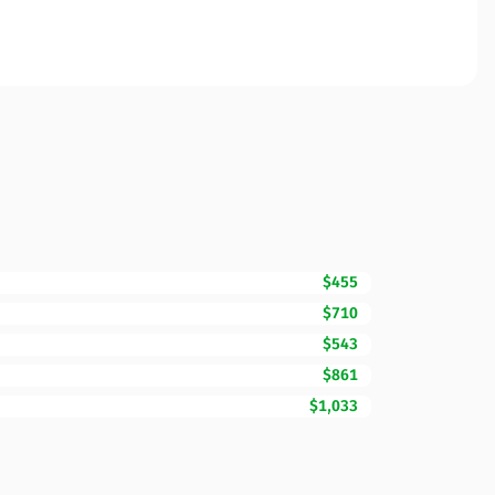
$455
$710
$543
$861
$1,033