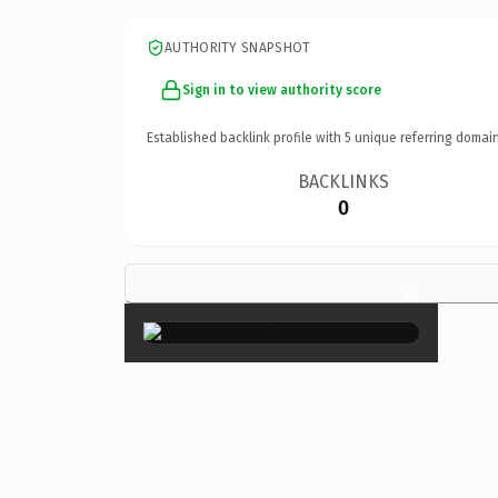
AUTHORITY SNAPSHOT
Sign in to view authority score
Established backlink profile with
5
unique referring domain
BACKLINKS
0
×