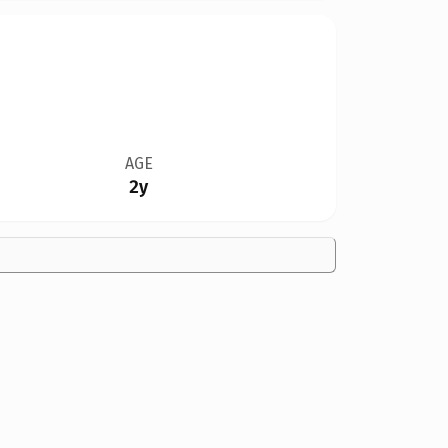
AGE
2y