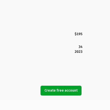
$195
34
2023
Create free account