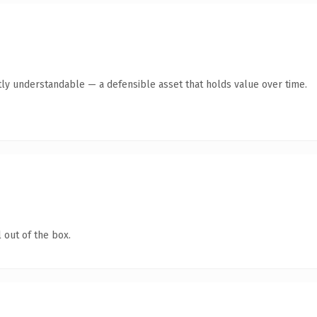
ly understandable — a defensible asset that holds value over time.
 out of the box.