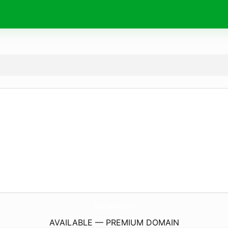
TopLine-Bm.
com
AVAILABLE — PREMIUM DOMAIN