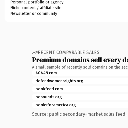
Personal portfolio or agency
Niche content / affiliate site
Newsletter or community
RECENT COMPARABLE SALES
Premium domains sell every d
A small sample of recently sold domains on the se
40449.com
defendwomensrights.org
bookfeed.com
pdsounds.org
booksforamerica.org
Source: public secondary-market sales feed. 