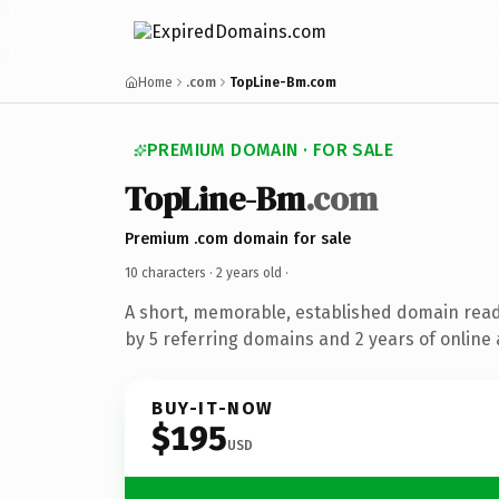
Home
.com
TopLine-Bm.com
PREMIUM DOMAIN · FOR SALE
TopLine-Bm
.com
Premium .com domain for sale
10 characters ·
2 years old
·
A short, memorable, established domain rea
by 5 referring domains and 2 years of online 
BUY-IT-NOW
$195
USD