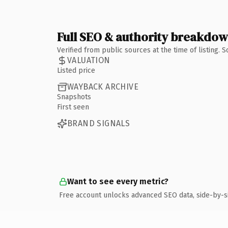
Full SEO & authority breakdo
Verified from public sources at the time of listing.
VALUATION
Listed price
WAYBACK ARCHIVE
Snapshots
First seen
BRAND SIGNALS
Want to see every metric?
Free account unlocks advanced SEO data, side-by-s