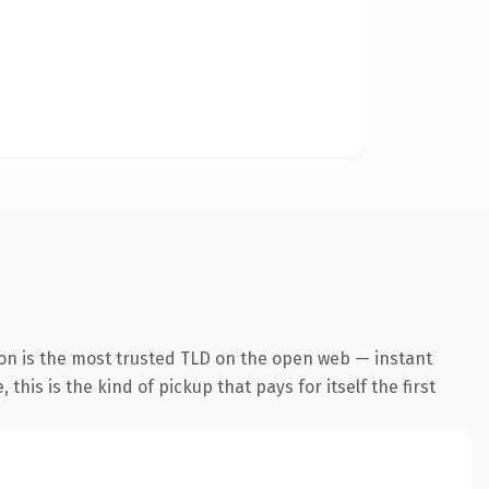
on is the most trusted TLD on the open web — instant
this is the kind of pickup that pays for itself the first